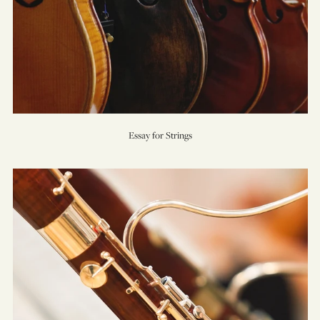
Essay for Strings
Five
Sacred
Trees
(Concerto
for
Bassoon
&
Orchestra)