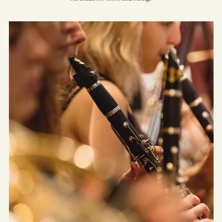
Sinfonietta
for
Wind
Ensemble