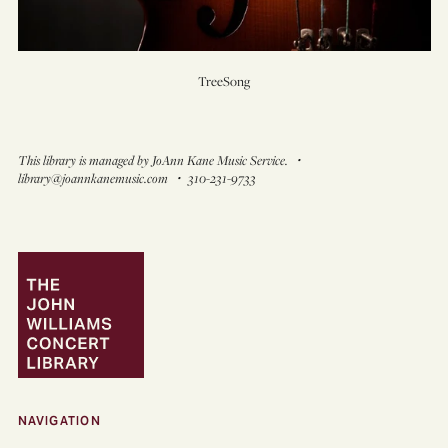
TreeSong
This library is managed by JoAnn Kane Music Service. ・
library@joannkanemusic.com ・ 310-231-9733
NAVIGATION