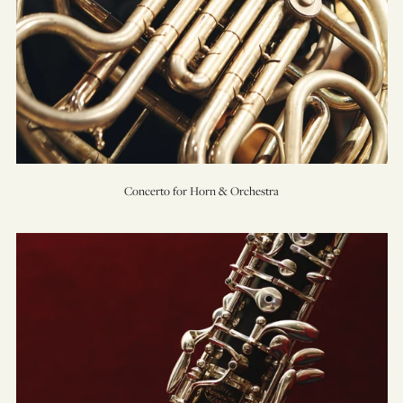
Concerto for Horn & Orchestra
Concerto
for
Oboe