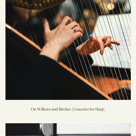
for
Harp)
On Willows and Birches (Concerto for Harp)
Prelude
&