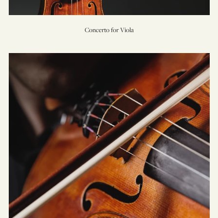
Concerto for Viola
Concerto
for
Violin
&
Orchestra
(No.
1)