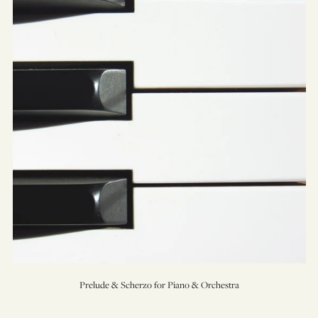
Scherzo
for
Piano
&
Orchestra
Prelude & Scherzo for Piano & Orchestra