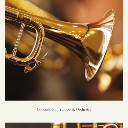
&
Orchestra
Concerto for Trumpet & Orchestra
Concerto