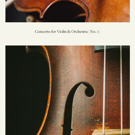
Concerto for Violin & Orchestra (No. 1)
Elegy
for
Cello