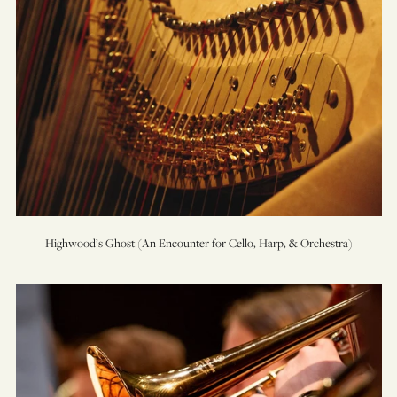
Highwood’s Ghost (An Encounter for Cello, Harp, & Orchestra)
Music
for
Brass