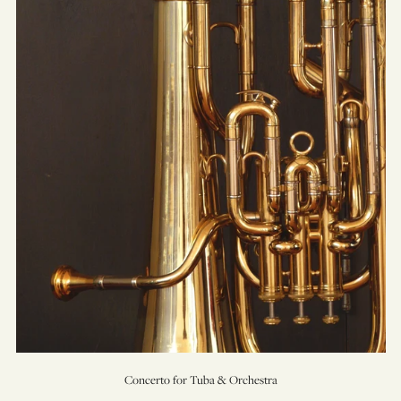
for
Tuba
&
Orchestra
Concerto for Tuba & Orchestra