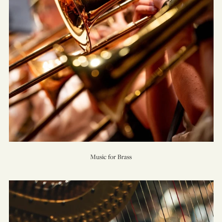
Music for Brass
On
Willows
and
Birches
(Concerto