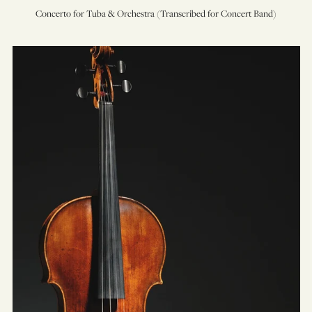
Concerto for Tuba & Orchestra (Transcribed for Concert Band)
Concerto
for
Viola