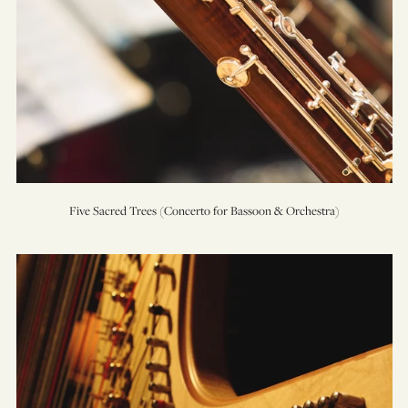
Five Sacred Trees (Concerto for Bassoon & Orchestra)
Highwood’s
Ghost
(An
Encounter
for
Cello,
Harp,
&
Orchestra)