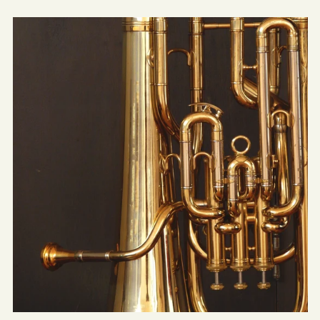
Concerto
for
Tuba
&
Orchestra
(Transcribed
for
Concert
Band)