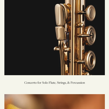
Percussion
Concerto for Solo Flute, Strings, & Percussion
Concerto
for
Trumpet