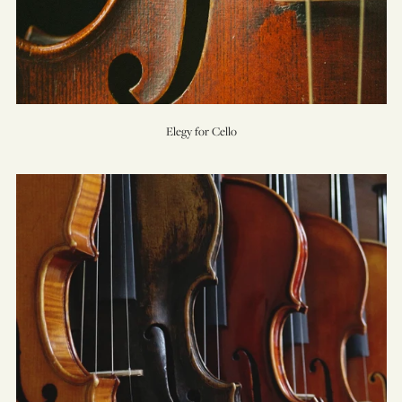
Elegy for Cello
Essay
for
Strings