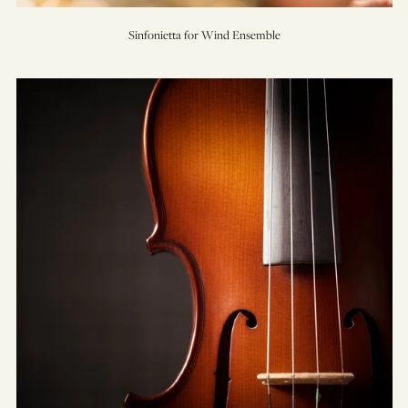
Sinfonietta for Wind Ensemble
TreeSong