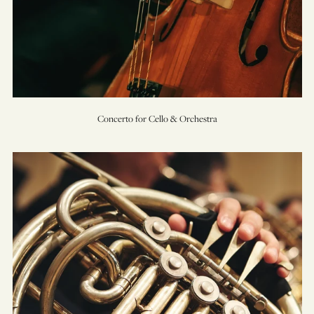
Concerto for Cello & Orchestra
Concerto
for
Horn
&
Orchestra