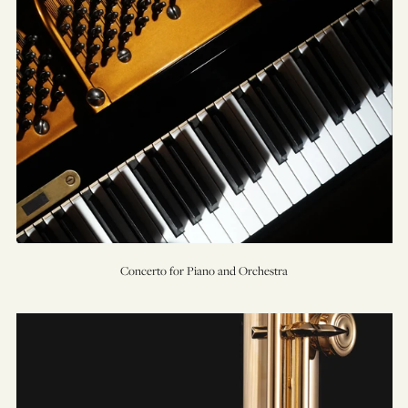
Concerto for Piano and Orchestra
Concerto
for
Solo
Flute,
Strings,
&